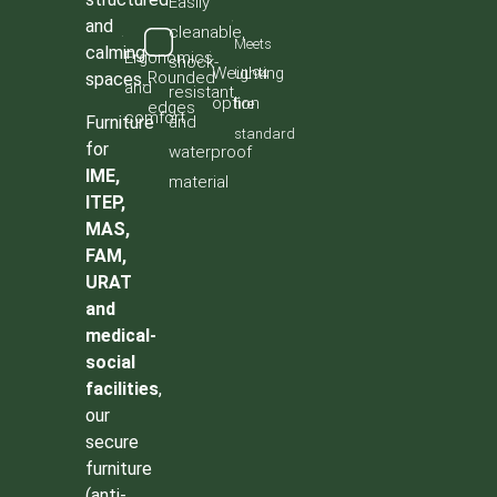
Easily
and
cleanable,
Meets
calming
Ergonomics
shock-
Weighting
UL94
Rounded
spaces.
and
resistant,
option
fire
edges
comfort
Furniture
and
standard
for
waterproof
IME,
material
ITEP,
MAS,
FAM,
URAT
and
medical-
social
facilities
,
our
secure
furniture
(anti-