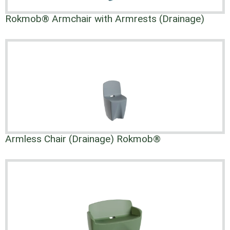
Rokmob® Armchair with Armrests (Drainage)
Armless Chair (Drainage) Rokmob®