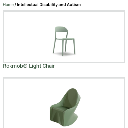
Home
/ Intellectual Disability and Autism
Rokmob® Light Chair