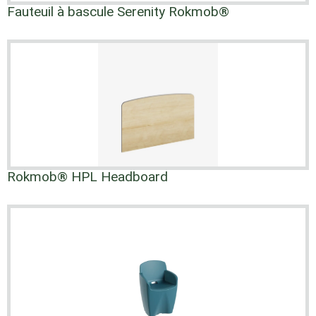
Fauteuil à bascule Serenity Rokmob®
Rokmob® HPL Headboard