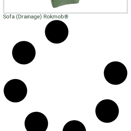
Sofa (Drainage) Rokmob®
Rokmob® Cylindrical Base Table