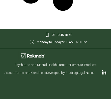
Rokmob® Coffee Table
Rokmob® Vandal-Resistant Game Table