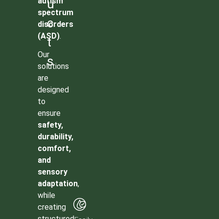
autism
u
spectrum
c
disorders
(ASD)
.
t
Our
s
solutions
are
designed
to
ensure
safety,
durability,
comfort,
and
sensory
adaptation
,
while
creating
structured