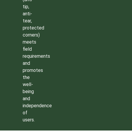
tip,
anti-
tear,
protected
corners)
meets
field
requirements
and
promotes
the
well-
being
and
independence
of
users.