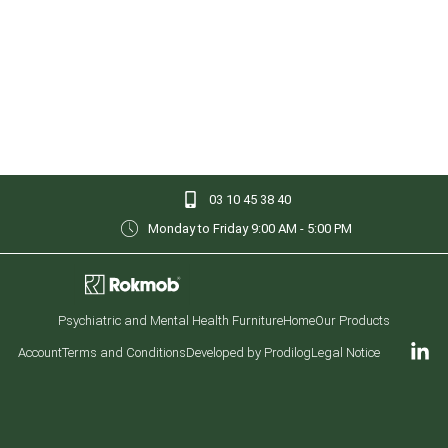
03 10 45 38 40
Monday to Friday 9:00 AM - 5:00 PM
Psychiatric and Mental Health Furniture
Home
Our Products
Account
Terms and Conditions
Developed by Prodilog
Legal Notice