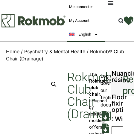
Me connecter
My Account
English
Home
/
Psychiatry & Mental Health
/ Rokmob® Club
Chair (Drainage)
Nuanci
Rokmob®
The
Log in to
Re
résine
Rokmob®
download
Club
club
pr
our
chair
,
Floor
Chair
technical
designed
fixing k
documents
by
option
(Drainage)
rotational
: With
molding,
offers
optimal