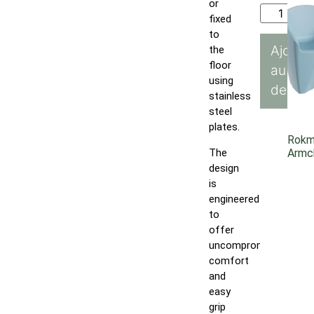
or
fixed
to
Ajoute
the
floor
au
using
devis
stainless
steel
plates.
Rok
The
Armc
design
is
engineered
to
offer
uncompromising
comfort
and
easy
grip