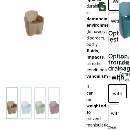
With
durability
in
demanding
Without
environments
(behavioral
Option
disorders,
lestage
bodily
fluids
,
Option
impacts
,
Rok
trou de
Armc
climatic
draina
with
conditions,
Armr
vandalism
).
: with
(Drai
It
with
can
be
weighted
to
without
prevent
manipulation
Clear