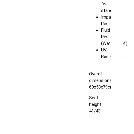
fire
standard
Impact
Resistance
Fluid
Resistance
(Waterproof)
UV
Resistance
Overall
dimensions:
69x58x79cm
Seat
height
41/43