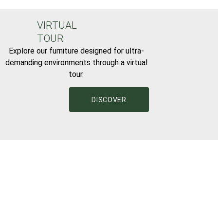
VIRTUAL
TOUR
Explore our furniture designed for ultra-
demanding environments through a virtual
tour.
DISCOVER