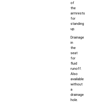
of
the
armrests
for
standing
up.
Drainage
in
the
seat
for
fluid
runoff.
Also
available
without
a
drainage
hole.