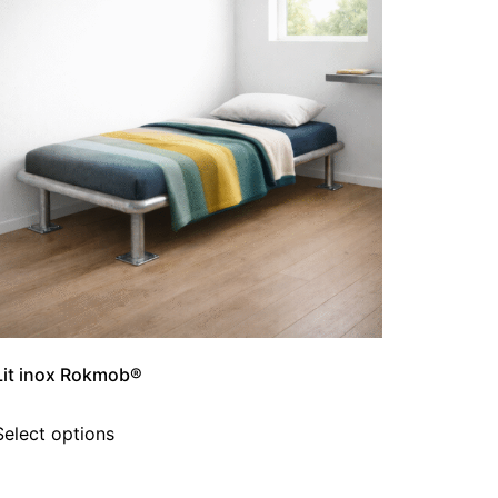
Lit inox Rokmob®
Select options