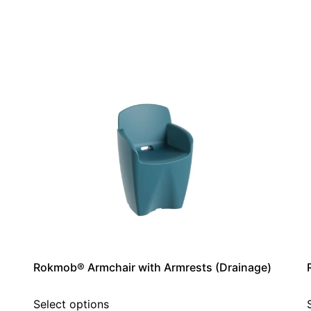
Rokmob® Armchair with Armrests (Drainage)
Select options