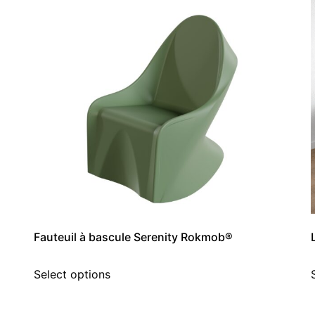
Fauteuil à bascule Serenity Rokmob®
Select options