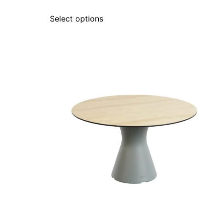
Select options