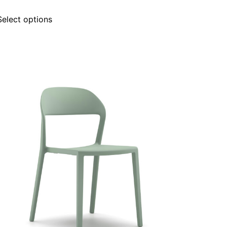
Select options