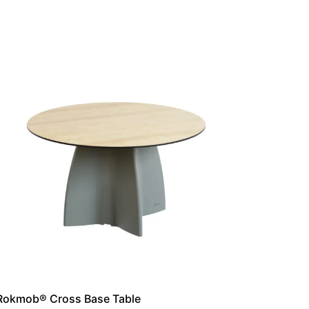
Rokmob® Cross Base Table