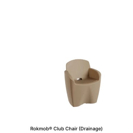
Rokmob® Club Chair (Drainage)