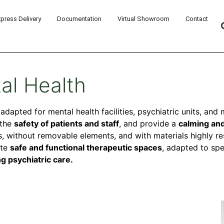
xpress Delivery
Documentation
Virtual Showroom
Contact
al Health
y adapted for mental health facilities, psychiatric units, an
 the
safety of patients and staff
, and provide a
calming and
, without removable elements, and with materials highly res
ate
safe and functional therapeutic spaces
, adapted to spe
g psychiatric care.