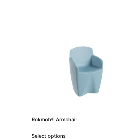
Rokmob® Armchair
Select options