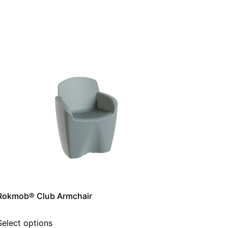
Rokmob® Club Armchair
Select options