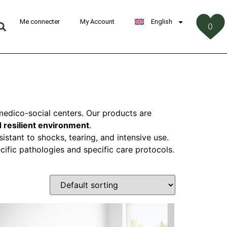
Me connecter
My Account
English
0
‎
d medico-social centers. Our products are
 resilient environment
.
istant to shocks, tearing, and intensive use.
cific pathologies and specific care protocols.