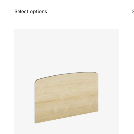
Select options