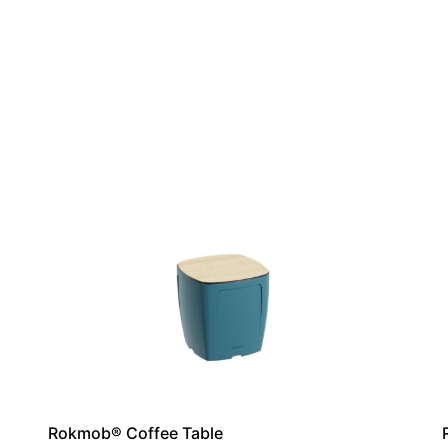
Rokmob® Coffee Table