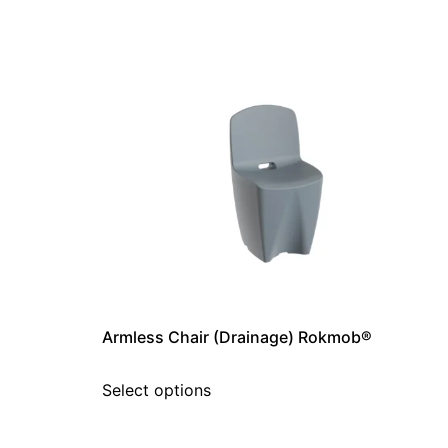
Armless Chair (Drainage) Rokmob®
Select options