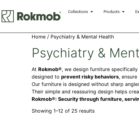
Collections
Products
E
Home
/ Psychiatry & Mental Health
Psychiatry & Ment
At
Rokmob®
, we design furniture specificall
designed to
prevent risky behaviors
, ensure
Our furniture is designed without sharp angles
Their simple and reassuring design helps cre
Rokmob®: Security through furniture, servin
Showing 1–12 of 25 results