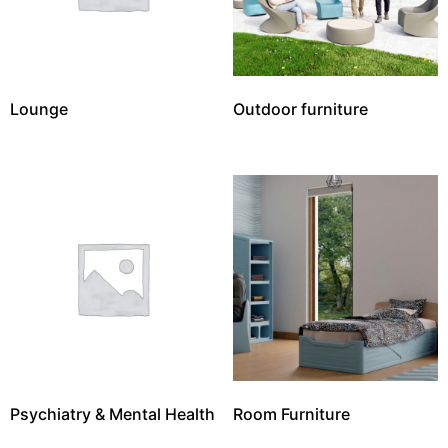
Lounge
Outdoor furniture
Psychiatry & Mental Health
Room Furniture