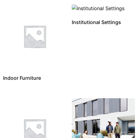
Institutional Settings
Indoor Furniture