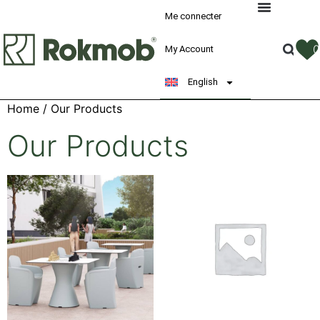
Me connecter
My Account
English
Home
/ Our Products
Our Products