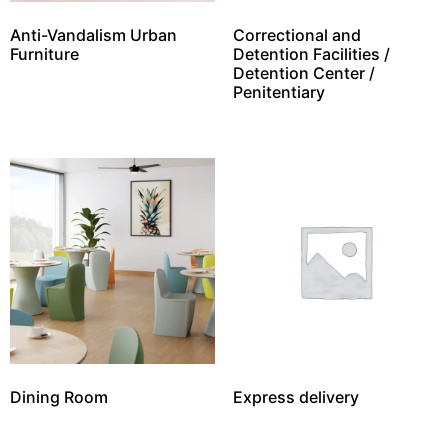
Anti-Vandalism Urban
Correctional and
Furniture
Detention Facilities /
Detention Center /
Penitentiary
Dining Room
Express delivery